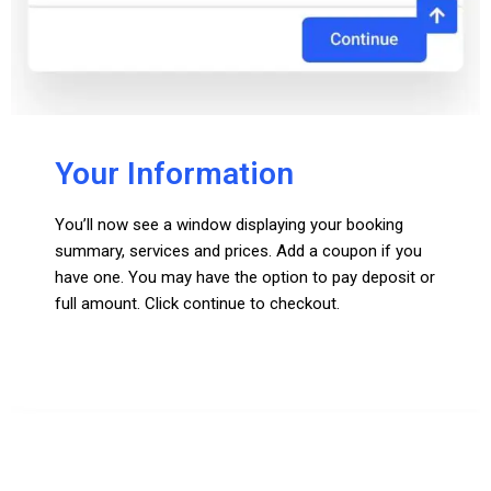
Your Information
You’ll now see a window displaying your booking
summary, services and prices. Add a coupon if you
have one. You may have the option to pay deposit or
full amount. Click continue to checkout.