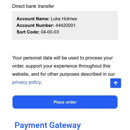
Payment Gateway