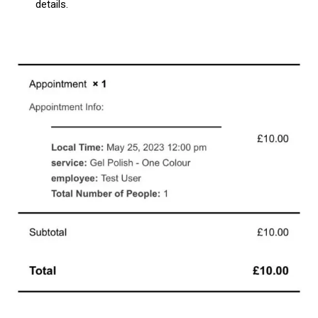
details.