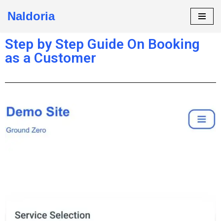
Naldoria
Skip
to
Step by Step Guide On Booking
content
as a Customer