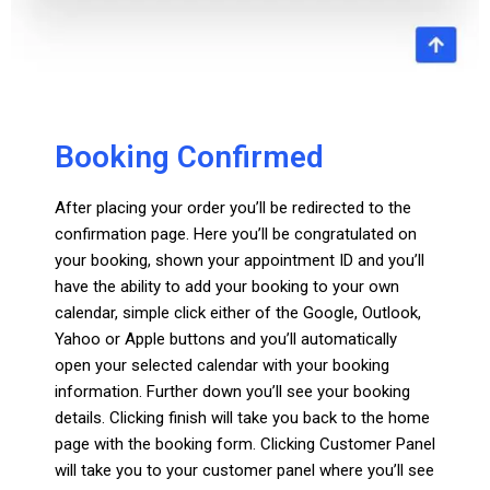
Booking Confirmed
After placing your order you’ll be redirected to the
confirmation page. Here you’ll be congratulated on
your booking, shown your appointment ID and you’ll
have the ability to add your booking to your own
calendar, simple click either of the Google, Outlook,
Yahoo or Apple buttons and you’ll automatically
open your selected calendar with your booking
information. Further down you’ll see your booking
details. Clicking finish will take you back to the home
page with the booking form. Clicking Customer Panel
will take you to your customer panel where you’ll see