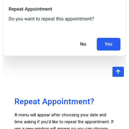
Repeat Appointment?
A menu will appear after choosing your date and
time asking if you’d like to repeat the appointment. If
yes a new window will appear so you can choose