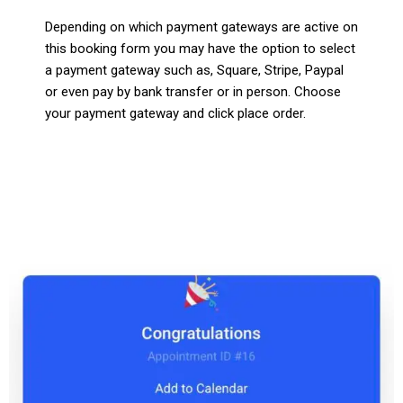
Depending on which payment gateways are active on
this booking form you may have the option to select
a payment gateway such as, Square, Stripe, Paypal
or even pay by bank transfer or in person. Choose
your payment gateway and click place order.