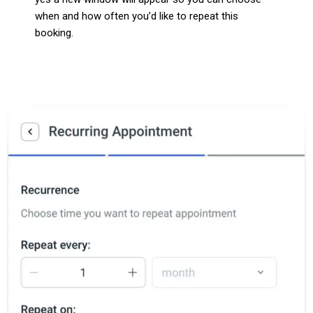
when and how often you’d like to repeat this
booking.