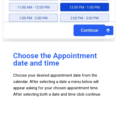
Choose the Appointment
date and time
Choose your desired appointment date from the
calendar. After selecting a date a menu below will
appear asking for your chosen appointment time.
After selecting both a date and time click continue.