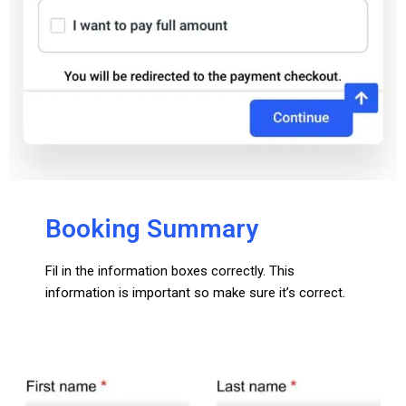
Booking Summary
Fil in the information boxes correctly. This
information is important so make sure it’s correct.