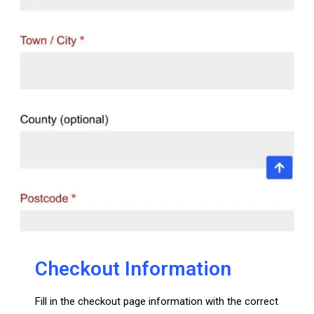
Checkout Information
Fill in the checkout page information with the correct