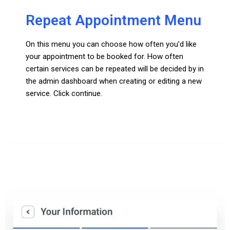
Repeat Appointment Menu
On this menu you can choose how often you’d like
your appointment to be booked for. How often
certain services can be repeated will be decided by in
the admin dashboard when creating or editing a new
service. Click continue.