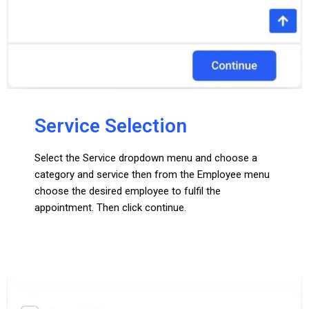
Service Selection
Select the Service dropdown menu and choose a
category and service then from the Employee menu
choose the desired employee to fulfil the
appointment. Then click continue.