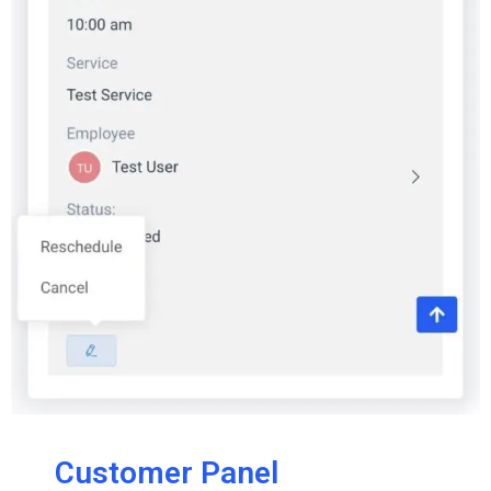
Customer Panel