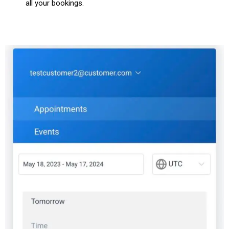
all your bookings.