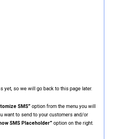
yet, so we will go back to this page later.
tomize SMS”
option from the menu you will
ou want to send to your customers and/or
how SMS Placeholder”
option on the right.