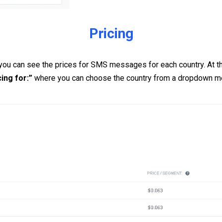
Pricing
 you can see the prices for SMS messages for each country. At the
cing for:”
where you can choose the country from a dropdown m