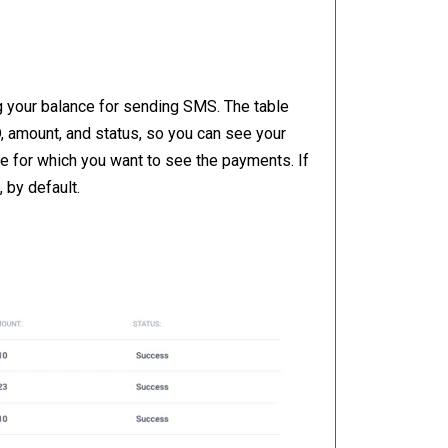
g your balance for sending SMS. The table
, amount, and status, so you can see your
ge for which you want to see the payments. If
 by default.