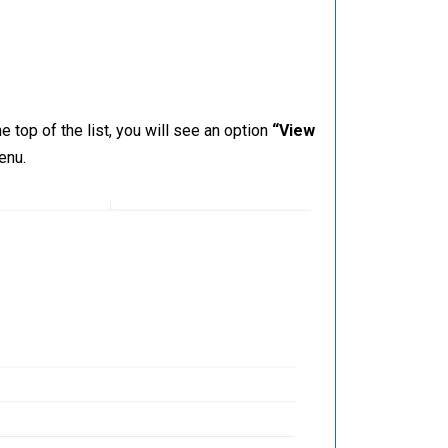
 top of the list, you will see an option
“View
enu.