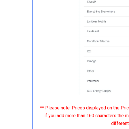
** Please note: Prices displayed on the Pr
if you add more than 160 characters the m
differen