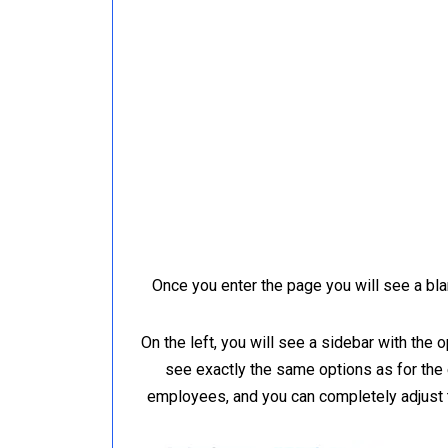
Once you enter the page you will see a bla
On the left, you will see a sidebar with the
see exactly the same options as for the
employees, and you can completely adjust 