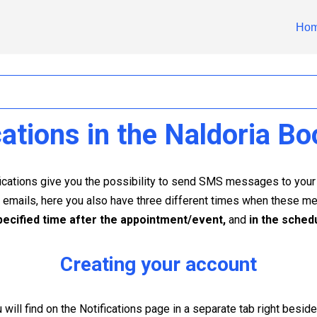
Ho
ations in the Naldoria Bo
ifications give you the possibility to send SMS messages to yo
e emails, here you also have three different times when these 
pecified time after the appointment/event,
and
in the sched
Creating your account
will find on the Notifications page in a separate tab right beside 