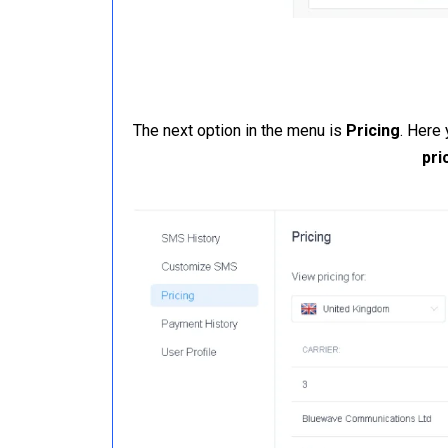
The next option in the menu is
Pricing
. Here
pri