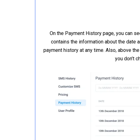
On the Payment History page, you can see
contains the information about the date 
payment history at any time. Also, above the
you don’t c