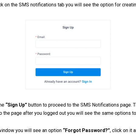
k on the SMS notifications tab you will see the option for creati
the
“Sign Up”
button to proceed to the SMS Notifications page. Th
 the page after you logged out you will see the same options t
 window you will see an option
“Forgot Password?”
, click on it