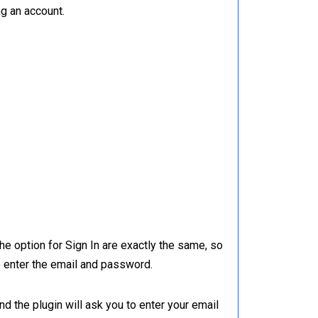
ng an account.
e option for Sign In are exactly the same, so
o enter the email and password.
 and the plugin will ask you to enter your email