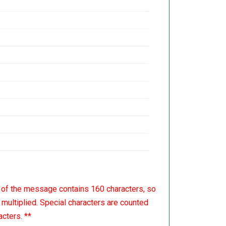
 of the message contains 160 characters, so
multiplied. Special characters are counted
cters. **