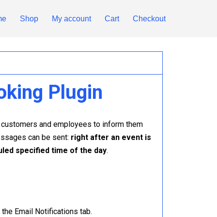
me
Shop
My account
Cart
Checkout
oking Plugin
ur customers and employees to inform them
messages can be sent:
right after an event is
uled specified time of the day
.
the Email Notifications tab.