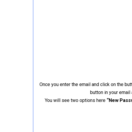
Once you enter the email and click on the but
button in your email
You will see two options here
“New Pass