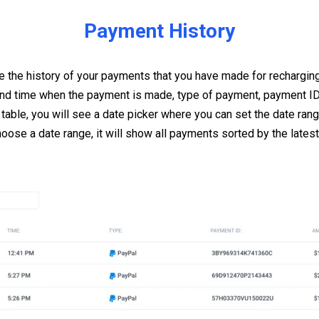
Payment History
 the history of your payments that you have made for rechargin
and time when the payment is made, type of payment, payment ID
 table, you will see a date picker where you can set the date ran
hoose a date range, it will show all payments sorted by the latest,