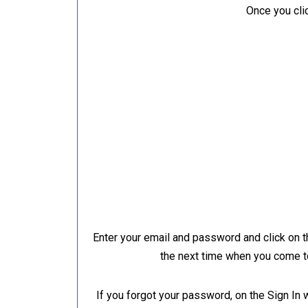
Once you clic
Enter your email and password and click on 
the next time when you come to
If you forgot your password, on the Sign In