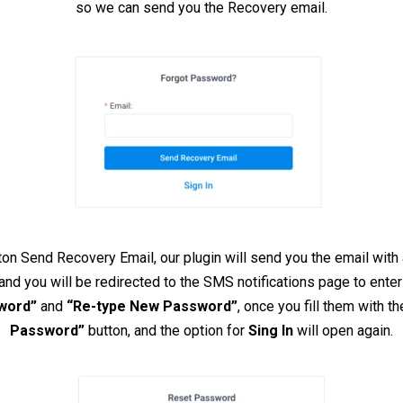
so we can send you the Recovery email.
ton Send Recovery Email, our plugin will send you the email with 
 and you will be redirected to the SMS notifications page to ent
word”
and
“Re-type New Password”
, once you fill them with 
Password”
button, and the option for
Sing In
will open again.