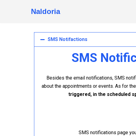
Naldoria
Skip
to
content
SMS Notifactions
SMS Notific
Besides the email notifications, SMS not
about the appointments or events. As for th
triggered, in the scheduled s
SMS notifications page you 