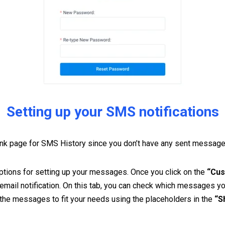
Setting up your SMS notifications
nk page for SMS History since you don’t have any sent messages 
 options for setting up your messages. Once you click on the
“Cus
 email notification. On this tab, you can check which messages y
the messages to fit your needs using the placeholders in the
“S