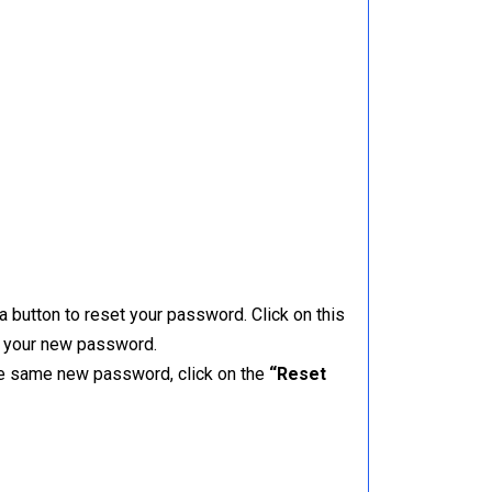
a button to reset your password. Click on this
er your new password.
the same new password, click on the
“Reset