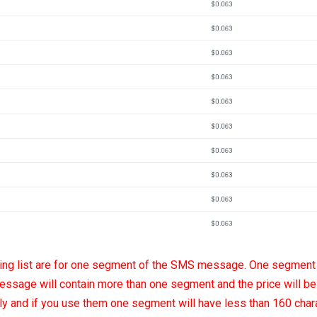
icing list are for one segment of the SMS message. One segment
essage will contain more than one segment and the price will be 
tly and if you use them one segment will have less than 160 chara